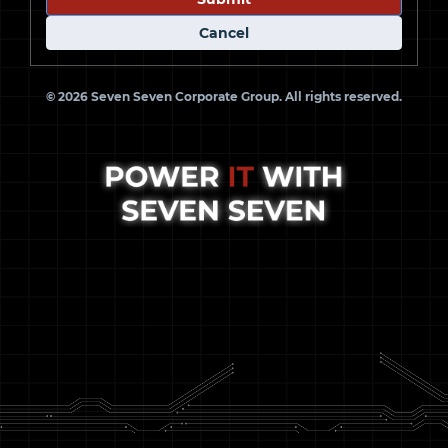
Cancel
© 2026 Seven Seven Corporate Group. All rights reserved.