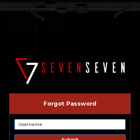
Forgot Password
Submit